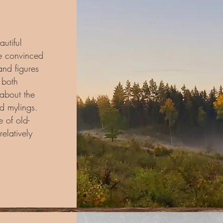
autiful
e convinced
and figures
d both
 about the
nd mylings.
 of old-
relatively