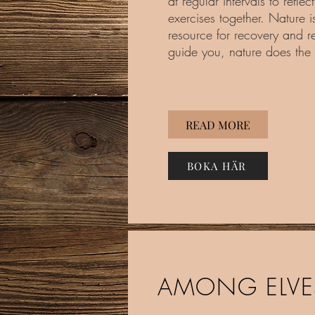
at regular intervals to reflec
exercises together. Nature is
resource for recovery and re
guide you, nature does the 
READ MORE
BOKA HÄR
AMONG ELVE