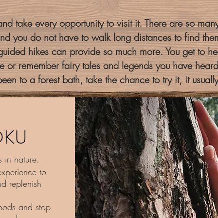
nd take every opportunity to visit it. There are so many 
nd you do not have to walk long distances to find the
 guided hikes can provide so much more. You get to hea
 or remember fairy tales and legends you have heard
een to a forest bath, take the chance to try it, it usuall
OKU
 in nature.
experience to
d replenish
oods and stop