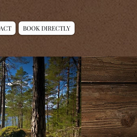
ACT
BOOK DIRECTLY