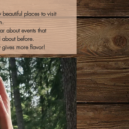
beautiful places to visit
m.
r about events that
 about before.
y gives more flavor!