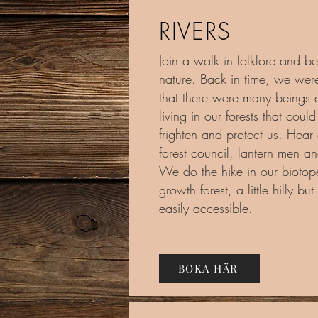
RIVERS
Join a walk in folklore and be
nature. Back in time, we wer
that there were many beings 
living in our forests that coul
frighten and protect us. Hear
forest council, lantern men a
We do the hike in our biotope
growth forest, a little hilly but 
easily accessible.
BOKA HÄR