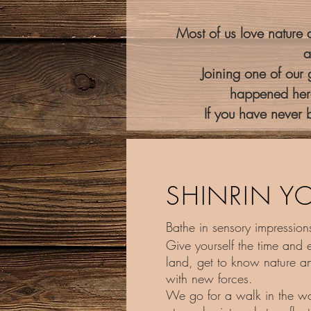
Most of us love nature a
a
Joining one of our
happened here
If you have never b
SHINRIN Y
Bathe in sensory impressions
Give yourself the time and 
land, get to know nature an
with new forces.
We go for a walk in the w