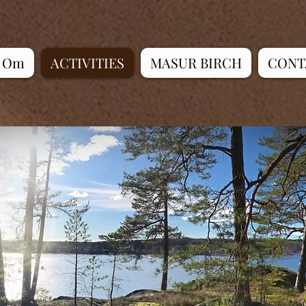
Om
ACTIVITIES
MASUR BIRCH
CONT