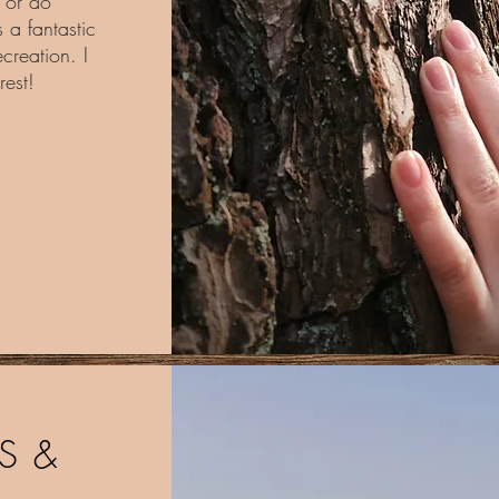
t or do
 a fantastic
creation. I
rest!
S &