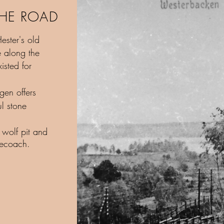
THE ROAD
ester's old
e along the
isted for
.
gen offers
ul stone
 wolf pit and
gecoach.