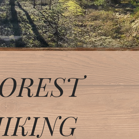
OREST
IKING