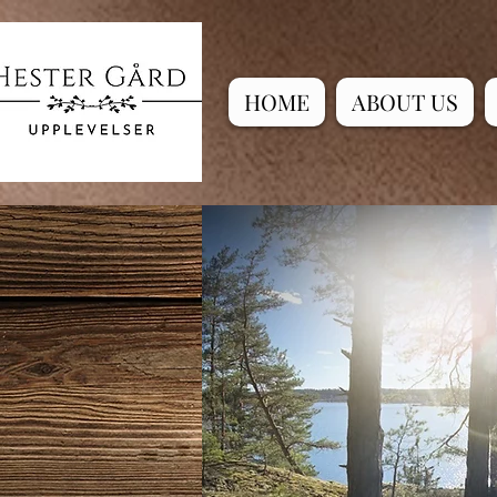
HOME
ABOUT US