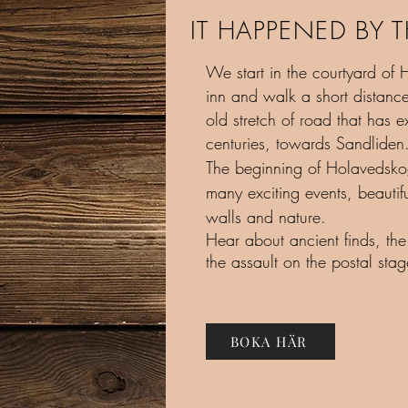
IT HAPPENED BY 
We start in the courtyard of H
inn and walk a short distanc
old stretch of road that has ex
centuries, towards Sandliden
The beginning of Holavedsko
many exciting events, beautif
walls and nature.
Hear about ancient finds, the
the assault on the postal sta
BOKA HÄR